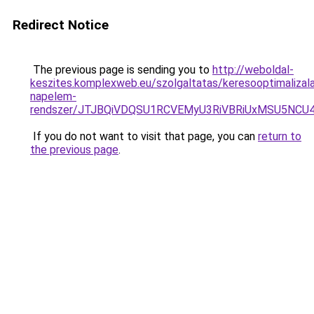
Redirect Notice
The previous page is sending you to
http://weboldal-
keszites.komplexweb.eu/szolgaltatas/keresooptimalizal
napelem-
rendszer/JTJBQiVDQSU1RCVEMyU3RiVBRiUxMSU5N
If you do not want to visit that page, you can
return to
the previous page
.