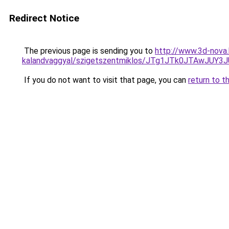
Redirect Notice
The previous page is sending you to
http://www.3d-nova.
kalandvaggyal/szigetszentmiklos/JTg1JTk0JTAw
If you do not want to visit that page, you can
return to t