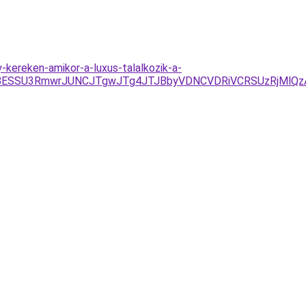
kereken-amikor-a-luxus-talalkozik-a-
JTBESSU3RmwrJUNCJTgwJTg4JTJBbyVDNCVDRiVCRSUzRjMlQ