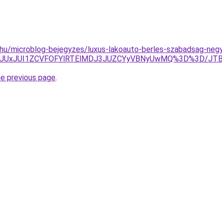
hu/microblog-bejegyzes/luxus-lakoauto-berles-szabadsag-negy-
JUY3JUUxJUI1ZCVFOFYlRTElMDJ3JUZCYyVBNyUwMQ%3D%3D/
he previous page
.