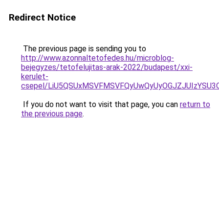
Redirect Notice
The previous page is sending you to
http://www.azonnaltetofedes.hu/microblog-
bejegyzes/tetofelujitas-arak-2022/budapest/xxi-
kerulet-
csepel/LiU5QSUxMSVFMSVFQyUwQyUyOGJZJUIzYSU3
If you do not want to visit that page, you can
return to
the previous page
.