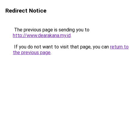
Redirect Notice
The previous page is sending you to
http://www.dearakana.my.id
.
If you do not want to visit that page, you can
return to
the previous page
.