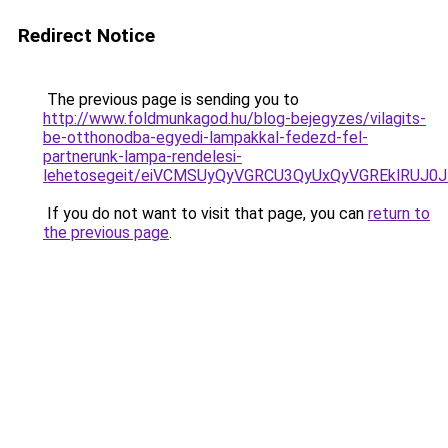
Redirect Notice
The previous page is sending you to
http://www.foldmunkagod.hu/blog-bejegyzes/vilagits-
be-otthonodba-egyedi-lampakkal-fedezd-fel-
partnerunk-lampa-rendelesi-
lehetosegeit/eiVCMSUyQyVGRCU3QyUxQyVGREklRUJ
If you do not want to visit that page, you can
return to
the previous page
.