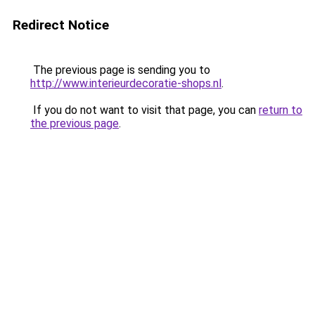
Redirect Notice
The previous page is sending you to
http://www.interieurdecoratie-shops.nl
.
If you do not want to visit that page, you can
return to
the previous page
.