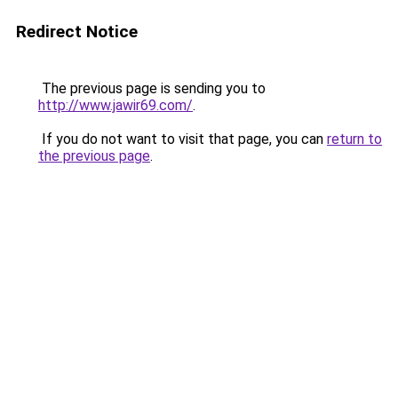
Redirect Notice
The previous page is sending you to
http://www.jawir69.com/
.
If you do not want to visit that page, you can
return to
the previous page
.