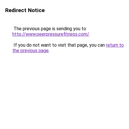
Redirect Notice
The previous page is sending you to
http://www.peerpressurefitness.com/
.
If you do not want to visit that page, you can
return to
the previous page
.