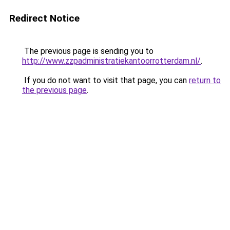
Redirect Notice
The previous page is sending you to
http://www.zzpadministratiekantoorrotterdam.nl/
.
If you do not want to visit that page, you can
return to
the previous page
.