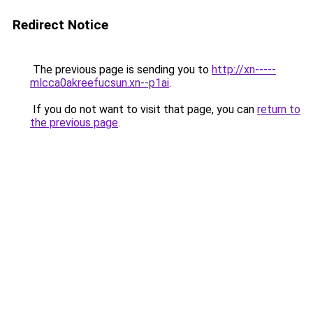
Redirect Notice
The previous page is sending you to
http://xn-----
mlcca0akreefucsun.xn--p1ai
.
If you do not want to visit that page, you can
return to
the previous page
.