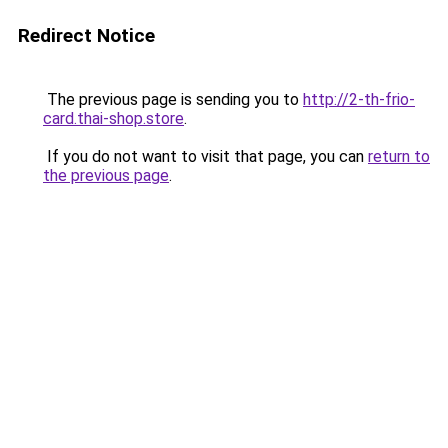
Redirect Notice
The previous page is sending you to
http://2-th-frio-
card.thai-shop.store
.
If you do not want to visit that page, you can
return to
the previous page
.