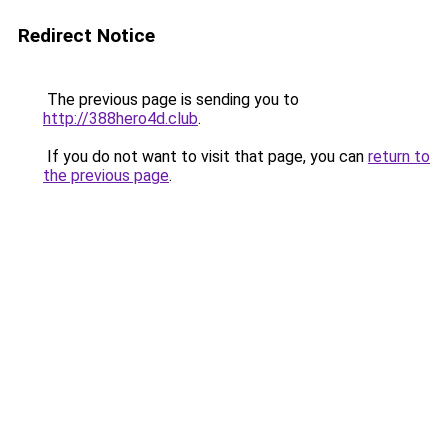
Redirect Notice
The previous page is sending you to
http://388hero4d.club
.
If you do not want to visit that page, you can
return to
the previous page
.