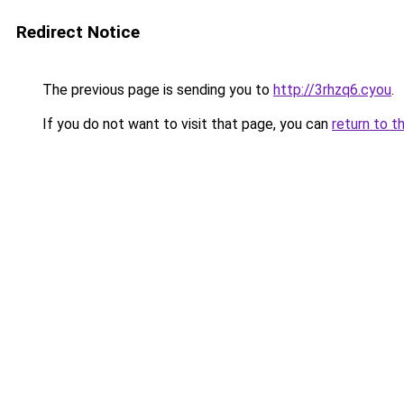
Redirect Notice
The previous page is sending you to
http://3rhzq6.cyou
.
If you do not want to visit that page, you can
return to t