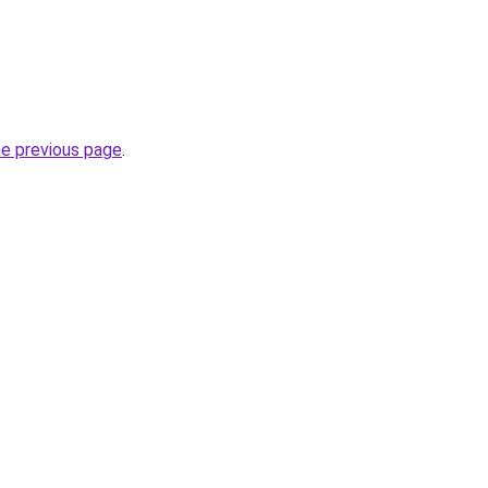
he previous page
.