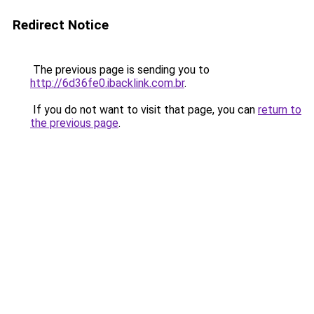
Redirect Notice
The previous page is sending you to
http://6d36fe0.ibacklink.com.br
.
If you do not want to visit that page, you can
return to
the previous page
.