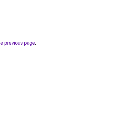
he previous page
.