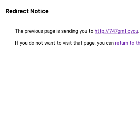
Redirect Notice
The previous page is sending you to
http://747gmf.cyou
.
If you do not want to visit that page, you can
return to t