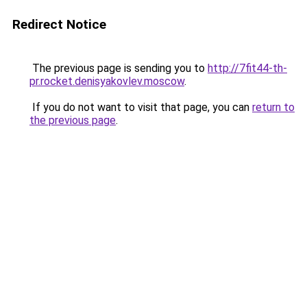
Redirect Notice
The previous page is sending you to
http://7fit44-th-
pr.rocket.denisyakovlev.moscow
.
If you do not want to visit that page, you can
return to
the previous page
.