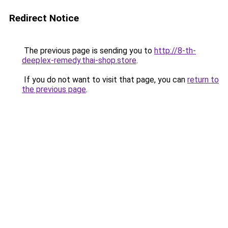
Redirect Notice
The previous page is sending you to
http://8-th-
deeplex-remedy.thai-shop.store
.
If you do not want to visit that page, you can
return to
the previous page
.