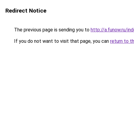
Redirect Notice
The previous page is sending you to
http://a.funow.ru/i
If you do not want to visit that page, you can
return to t