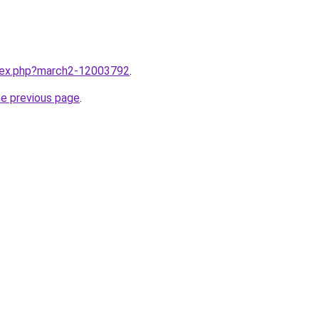
ndex.php?march2-12003792
.
he previous page
.