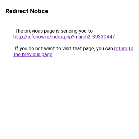
Redirect Notice
The previous page is sending you to
http://a.funow.ru/index.php?march2-39330447
.
If you do not want to visit that page, you can
return to
the previous page
.