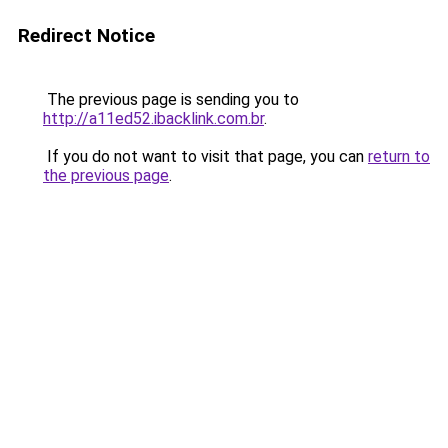
Redirect Notice
The previous page is sending you to
http://a11ed52.ibacklink.com.br
.
If you do not want to visit that page, you can
return to
the previous page
.