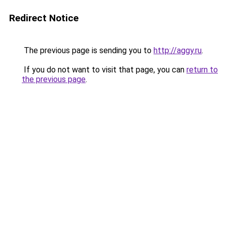
Redirect Notice
The previous page is sending you to
http://aggy.ru
.
If you do not want to visit that page, you can
return to
the previous page
.