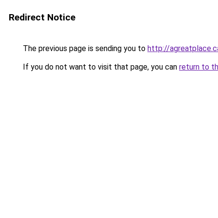
Redirect Notice
The previous page is sending you to
http://agreatplace.c
If you do not want to visit that page, you can
return to t