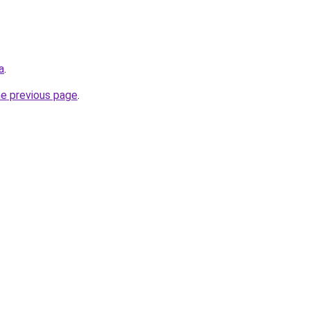
a
.
he previous page
.