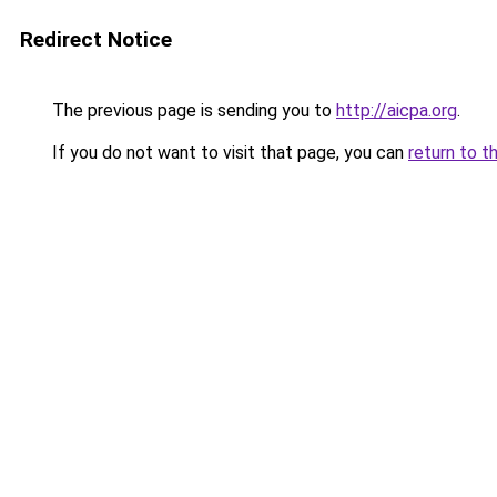
Redirect Notice
The previous page is sending you to
http://aicpa.org
.
If you do not want to visit that page, you can
return to t