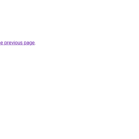
he previous page
.