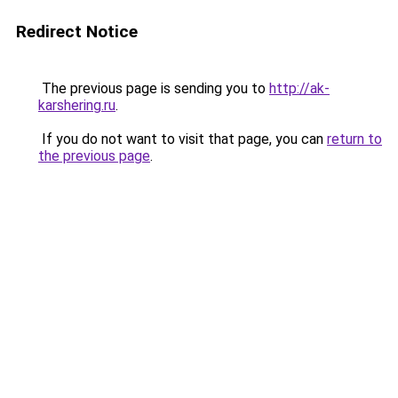
Redirect Notice
The previous page is sending you to
http://ak-
karshering.ru
.
If you do not want to visit that page, you can
return to
the previous page
.