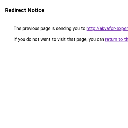
Redirect Notice
The previous page is sending you to
http://akvafor-exper
If you do not want to visit that page, you can
return to t