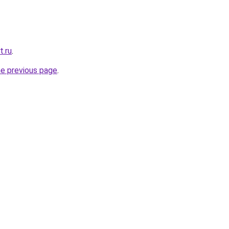
t.ru
.
he previous page
.