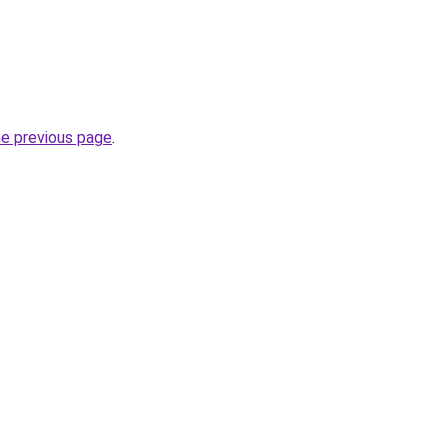
he previous page
.