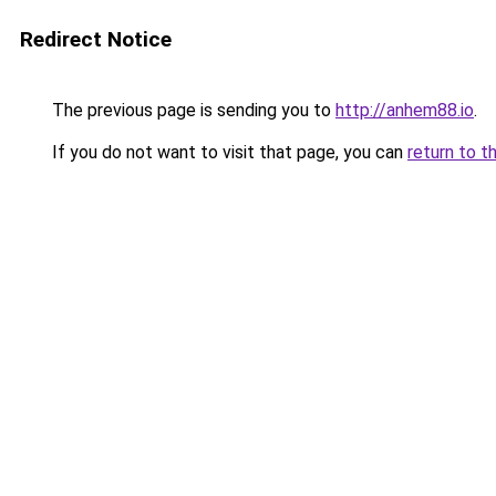
Redirect Notice
The previous page is sending you to
http://anhem88.io
.
If you do not want to visit that page, you can
return to t