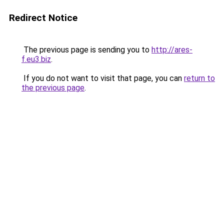
Redirect Notice
The previous page is sending you to
http://ares-
f.eu3.biz
.
If you do not want to visit that page, you can
return to
the previous page
.