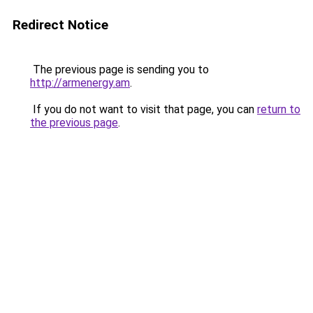
Redirect Notice
The previous page is sending you to
http://armenergy.am
.
If you do not want to visit that page, you can
return to
the previous page
.