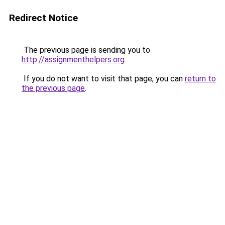
Redirect Notice
The previous page is sending you to
http://assignmenthelpers.org
.
If you do not want to visit that page, you can
return to
the previous page
.