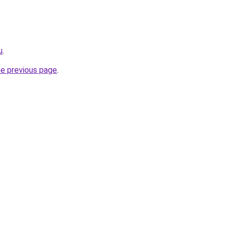
u
.
he previous page
.