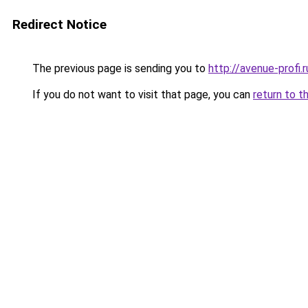
Redirect Notice
The previous page is sending you to
http://avenue-profi.r
If you do not want to visit that page, you can
return to t