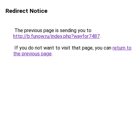
Redirect Notice
The previous page is sending you to
http://b.funow.ru/index.php?wayfor7487
.
If you do not want to visit that page, you can
return to
the previous page
.