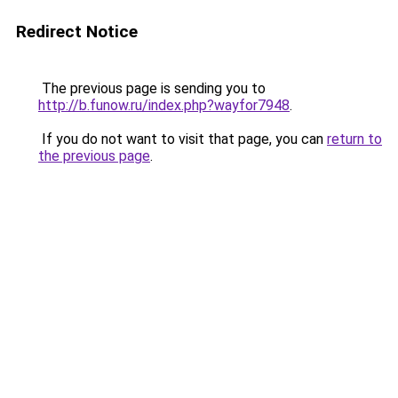
Redirect Notice
The previous page is sending you to
http://b.funow.ru/index.php?wayfor7948
.
If you do not want to visit that page, you can
return to
the previous page
.