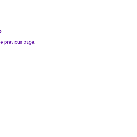
o
.
he previous page
.