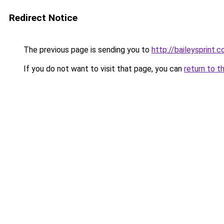
Redirect Notice
The previous page is sending you to
http://baileysprint.c
If you do not want to visit that page, you can
return to t