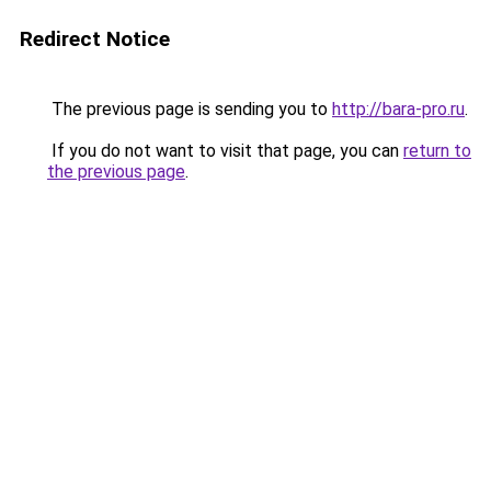
Redirect Notice
The previous page is sending you to
http://bara-pro.ru
.
If you do not want to visit that page, you can
return to
the previous page
.