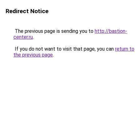
Redirect Notice
The previous page is sending you to
http://bastion-
center.ru
.
If you do not want to visit that page, you can
return to
the previous page
.