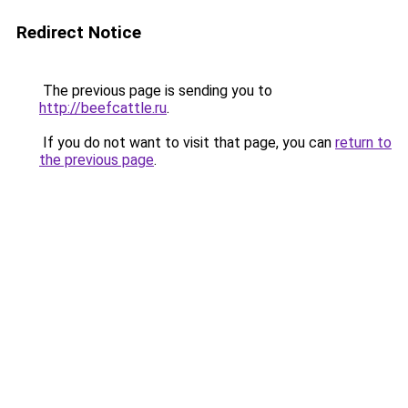
Redirect Notice
The previous page is sending you to
http://beefcattle.ru
.
If you do not want to visit that page, you can
return to
the previous page
.