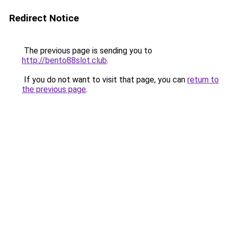
Redirect Notice
The previous page is sending you to
http://bento88slot.club
.
If you do not want to visit that page, you can
return to
the previous page
.