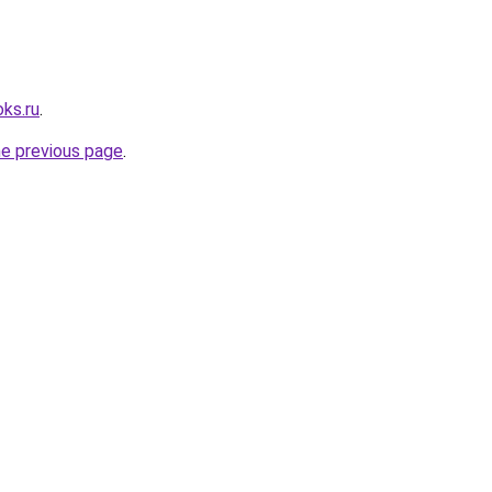
ks.ru
.
he previous page
.