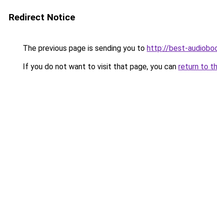
Redirect Notice
The previous page is sending you to
http://best-audioboo
If you do not want to visit that page, you can
return to t