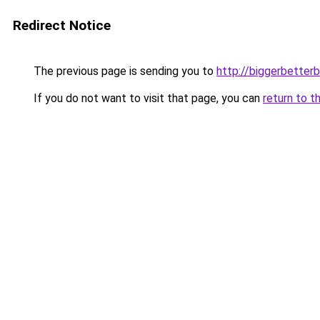
Redirect Notice
The previous page is sending you to
http://biggerbetter
If you do not want to visit that page, you can
return to t