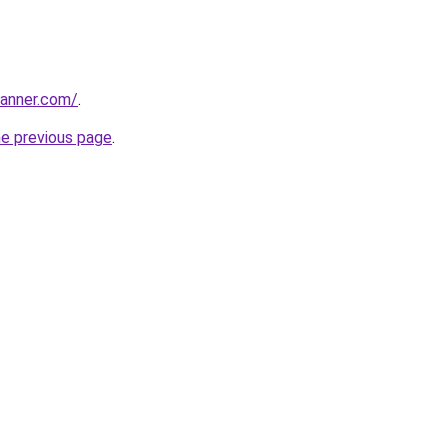
banner.com/
.
he previous page
.