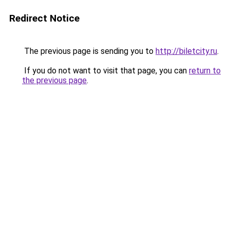
Redirect Notice
The previous page is sending you to
http://biletcity.ru
.
If you do not want to visit that page, you can
return to
the previous page
.