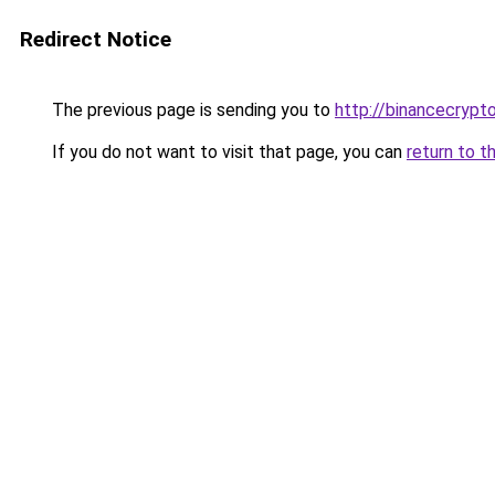
Redirect Notice
The previous page is sending you to
http://binancecryp
If you do not want to visit that page, you can
return to t