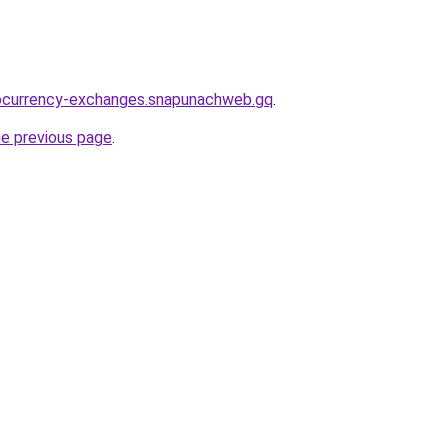
tocurrency-exchanges.snapunachweb.gq
.
he previous page
.