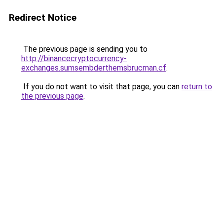
Redirect Notice
The previous page is sending you to
http://binancecryptocurrency-
exchanges.sumsembderthemsbrucman.cf
.
If you do not want to visit that page, you can
return to
the previous page
.