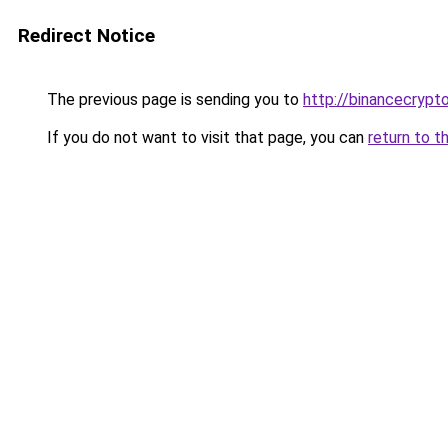
Redirect Notice
The previous page is sending you to
http://binancecrypt
If you do not want to visit that page, you can
return to t