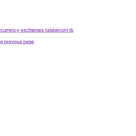
ocurrency-exchanges.talsbecom.tk
.
he previous page
.