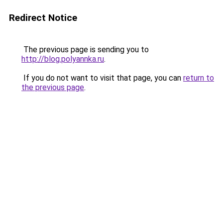
Redirect Notice
The previous page is sending you to
http://blog.polyannka.ru
.
If you do not want to visit that page, you can
return to
the previous page
.