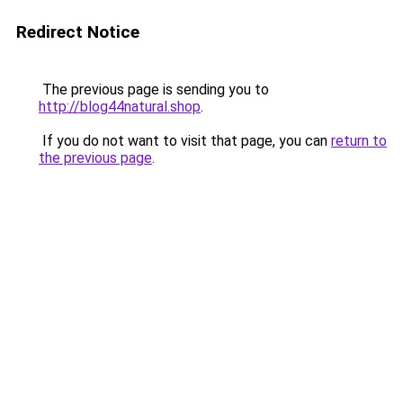
Redirect Notice
The previous page is sending you to
http://blog44natural.shop
.
If you do not want to visit that page, you can
return to
the previous page
.