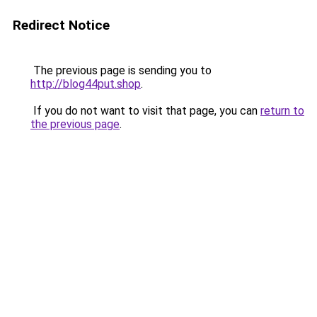
Redirect Notice
The previous page is sending you to
http://blog44put.shop
.
If you do not want to visit that page, you can
return to
the previous page
.