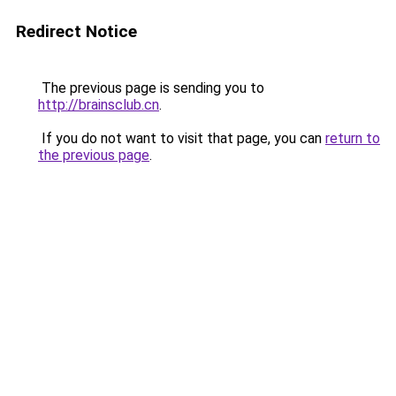
Redirect Notice
The previous page is sending you to
http://brainsclub.cn
.
If you do not want to visit that page, you can
return to
the previous page
.