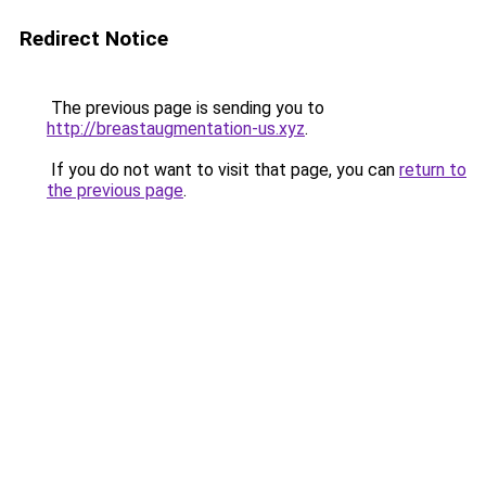
Redirect Notice
The previous page is sending you to
http://breastaugmentation-us.xyz
.
If you do not want to visit that page, you can
return to
the previous page
.