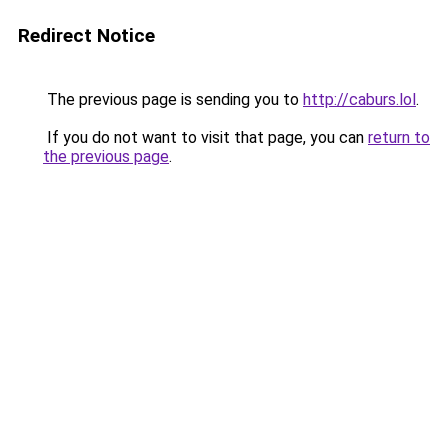
Redirect Notice
The previous page is sending you to
http://caburs.lol
.
If you do not want to visit that page, you can
return to
the previous page
.