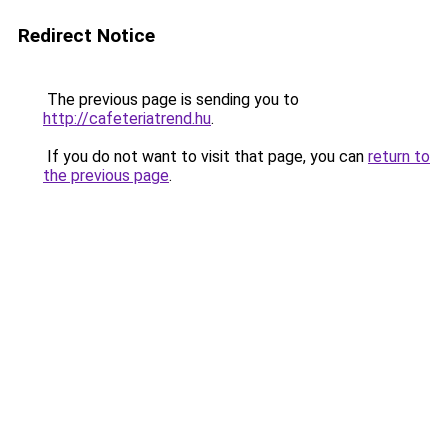
Redirect Notice
The previous page is sending you to
http://cafeteriatrend.hu
.
If you do not want to visit that page, you can
return to
the previous page
.